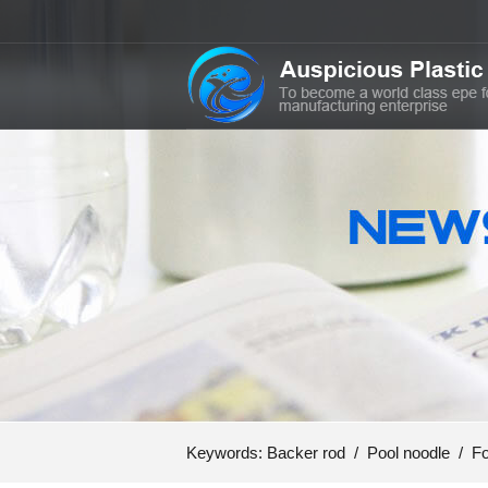
Keywords:
Backer rod
/
Pool noodle
/
Fo