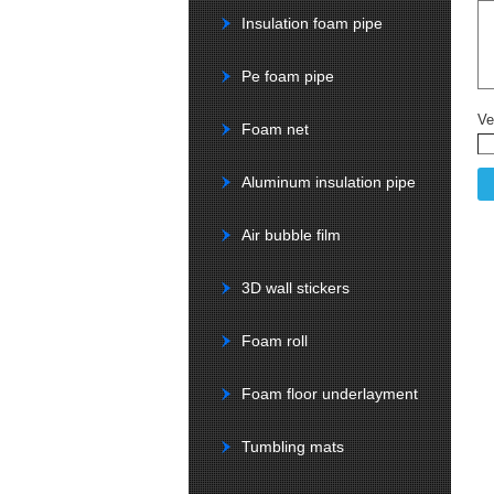
Insulation foam pipe
Pe foam pipe
Ve
Foam net
Aluminum insulation pipe
Air bubble film
3D wall stickers
Foam roll
Foam floor underlayment
Tumbling mats