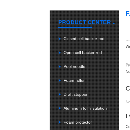
.
PRODUCT CENTER
Closed cell backer rod
We
Open cell backer rod
Pr
Pool noodle
Ne
Foam roller
C
Draft stopper
N
Aluminum foil insulation
I
Foam protector
Co