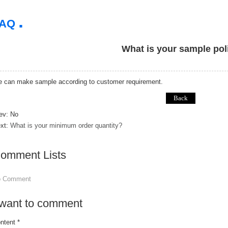
.
FAQ
What is your sample pol
 can make sample according to customer requirement.
ev: No
xt:
What is your minimum order quantity?
omment Lists
o Comment
 want to comment
ntent *