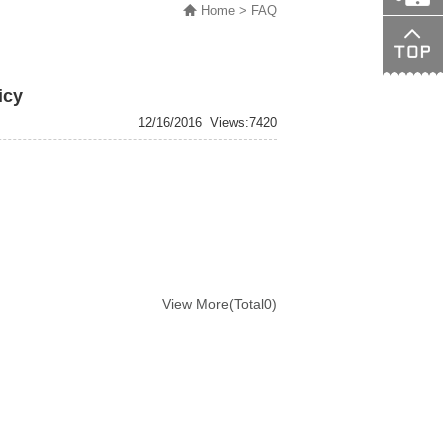
Home
> FAQ
138015089
icy
12/16/2016
Views:7420
View More(Total0)