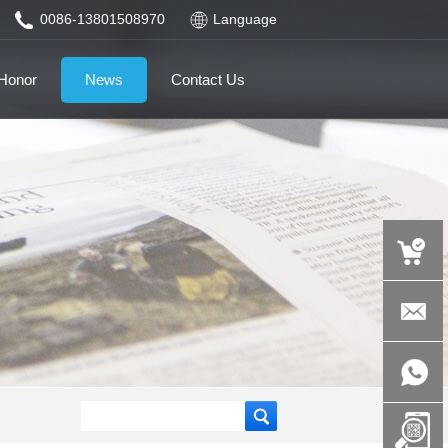
0086-13801508970
Language
Honor
News
Contact Us
auspicious
product.c
+86-