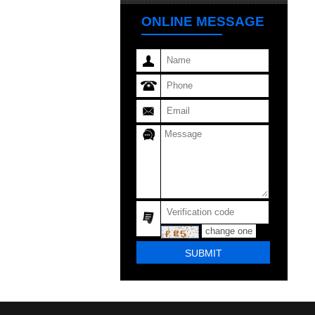
ONLINE MESSAGE
change one