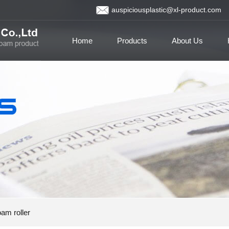
auspiciousplastic@xl-product.com
Home
Products
About Us
am roller