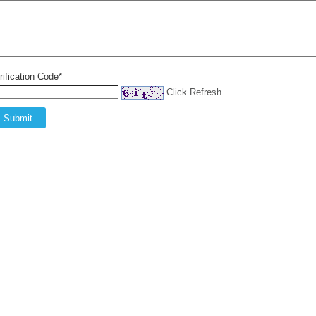
rification Code*
Click Refresh