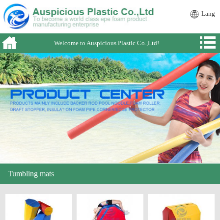
Lang
Welcome to Auspicious Plastic Co.,Ltd!
Tumbling mats