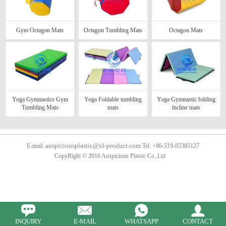
Gym Octagon Mats
Octagon Tumbling Mats
Octagon Mats
Yoga Gymnastics Gym
Yoga Foldable tumbling
Yoga Gymnastic folding
Tumbling Mats
mats
incline mats
auspiciousplastic@xl-product.com
E-mail:
Tel: +86-519-85385127
CopyRight © 2016 Auspicious Plastic Co.,Ltd
INQUIRY
E-MAIL
WHATSAPP
CONTACT