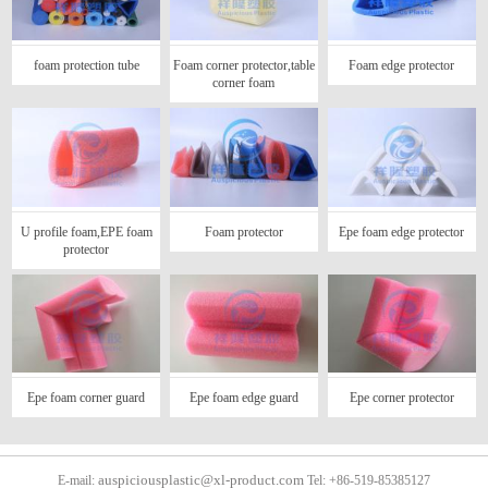
foam protection tube
Foam corner protector,table
Foam edge protector
corner foam
U profile foam,EPE foam
Foam protector
Epe foam edge protector
protector
Epe foam corner guard
Epe foam edge guard
Epe corner protector
auspiciousplastic@xl-product.com
E-mail:
Tel: +86-519-85385127