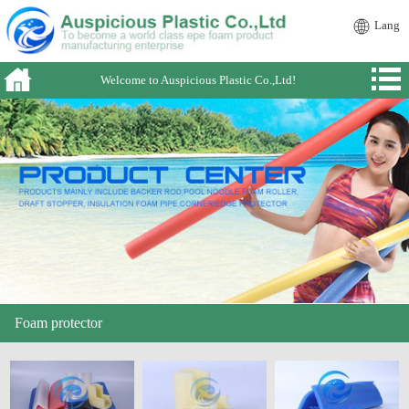
Lang
Welcome to Auspicious Plastic Co.,Ltd!
Foam protector