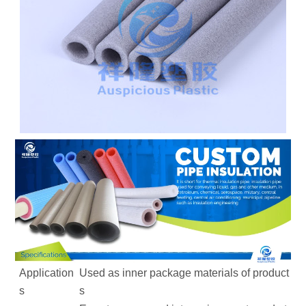
Application
Used as inner package materials of product
s
s