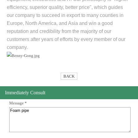
efficiency, superior quality, better price", which guides
our company to succeed in export to many counties in
Europe, North America, and Asia and win a good
reputation and credibility from the majority of our
customers after years of efforts by every member of our
company.
BACK
Immediately Consult
Message *