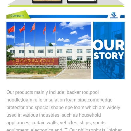
Our products mainly include: backer rod,pool
noodle,foam roller,insulation foam pipe,corner/edge
protector and special shape epe foam which are widely
used in various industries, such as household
appliances, curtain walls, vehicles, ships, sports
equipment, electronics and IT. Our philosophy is "higher