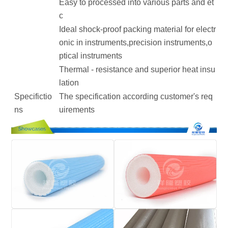
Easy to processed into various parts and et
c
Ideal shock-proof packing material for electr
onic in instruments,precision instruments,o
ptical instruments
Thermal - resistance and superior heat insu
lation
Specifictio
The specification according customer's req
ns
uirements