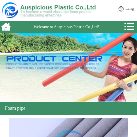
Lang
Welcome to Auspicious Plastic Co.,Ltd!
Foam pipe