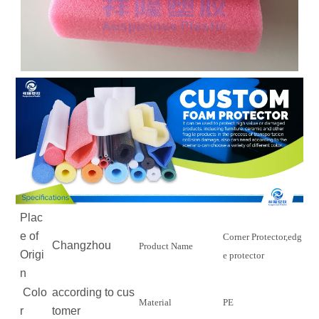
Plac
e of
Corner Protector,edg
Changzhou
Product Name
Origi
e protector
n
Colo
according to cus
Material
PE
r
tomer