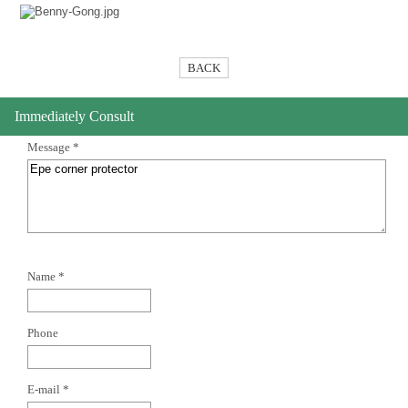
BACK
Immediately Consult
Message *
Name *
Phone
E-mail *