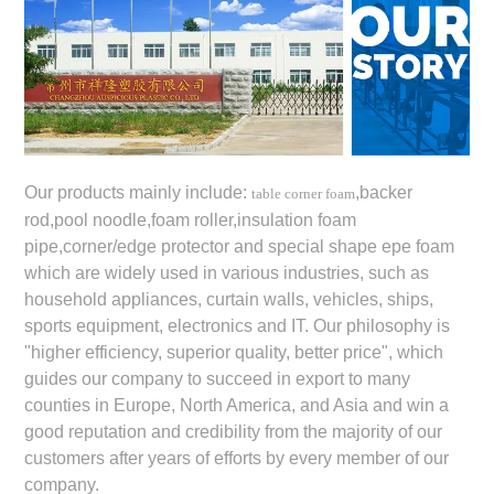
Our products mainly include:
,backer
table corner foam
rod,pool noodle,foam roller,insulation foam
pipe,corner/edge protector and special shape epe foam
which are widely used in various industries, such as
household appliances, curtain walls, vehicles, ships,
sports equipment, electronics and IT. Our philosophy is
"higher efficiency, superior quality, better price", which
guides our company to succeed in export to many
counties in Europe, North America, and Asia and win a
good reputation and credibility from the majority of our
customers after years of efforts by every member of our
company.