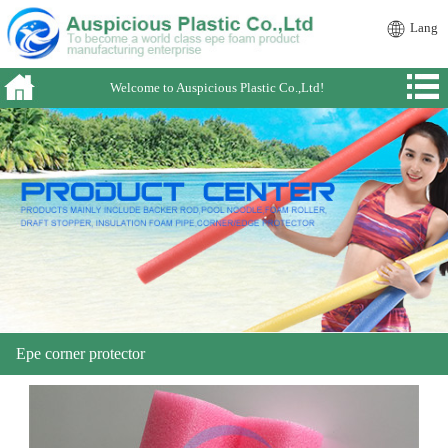
Lang
Welcome to Auspicious Plastic Co.,Ltd!
Epe corner protector