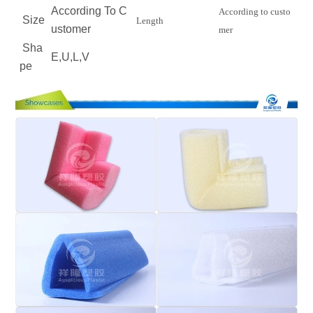
According To C
According to custo
Size
Length
ustomer
mer
Sha
E,U,L,V
pe