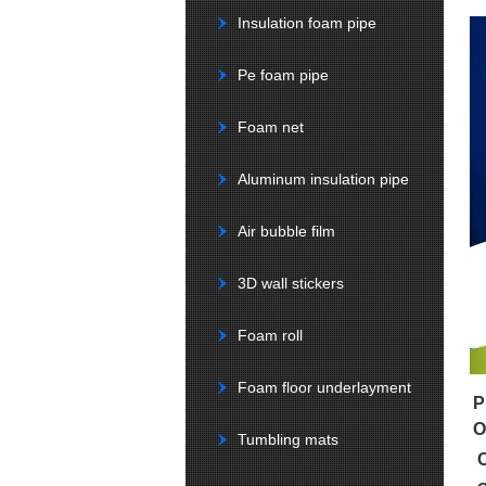
Insulation foam pipe
Pe foam pipe
Foam net
Aluminum insulation pipe
Air bubble film
3D wall stickers
Foam roll
Foam floor underlayment
P
O
Tumbling mats