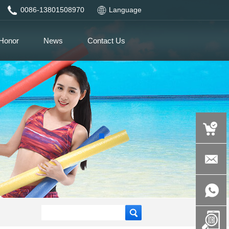
0086-13801508970
Language
Honor
News
Contact Us
auspicious
product.c
+86-