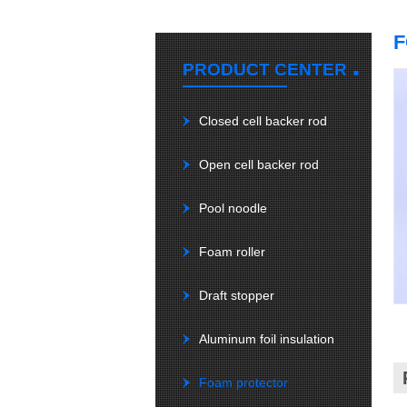
F
.
PRODUCT CENTER
Closed cell backer rod
Open cell backer rod
Pool noodle
Foam roller
Draft stopper
Aluminum foil insulation
Foam protector