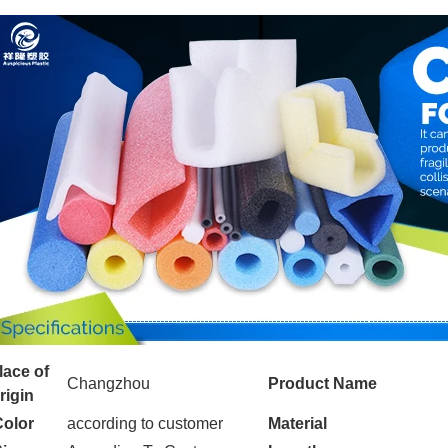
lace of
Changzhou
Product Name
rigin
Color
according to customer
Material