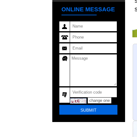
S
ONLINE MESSAGE
change one