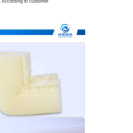
According to customer