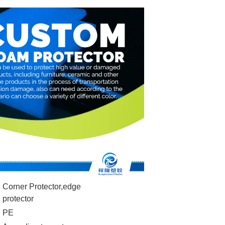
Corner Protector,edge
protector
PE