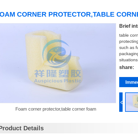
OAM CORNER PROTECTOR,TABLE COR
Brief in
table cor
protectin
such as f
packagin
situations
share:
Immed
Foam corner protector,table corner foam
Product Details