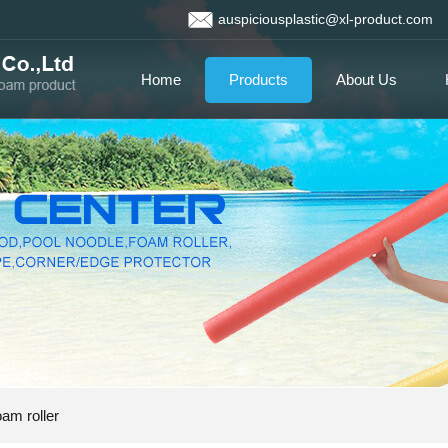
auspiciousplastic@xl-product.com
Home
Products
About Us
am roller