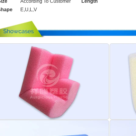
ize
According To Customer
Length
Shape
E,U,L,V