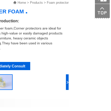
Home
>
Products
>
Foam protector
.
NER FOAM
138015089
troduction:
ner foam,Corner protectors are ideal for
g high-value or easily damaged products
urniture, heavy ceramic objects
g.They have been used in various
.
iately Consult