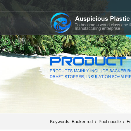
Keywords:
Backer rod
/
Pool noodle
/
Fo