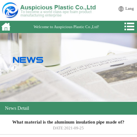
Lang
Welcome to Auspicious Plastic Co.,Ltd!
News Detail
What material is the aluminum insulation pipe made of?
DATE:2021-09-25