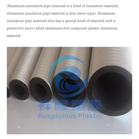
Aluminum insulation pipe
material is a kind of insulation material,
aluminum insulation pipe material is also more types. Aluminum
insulation pipe material also has a special kind of material with a
protective layer called aluminum foil composite plastic insulation
material.