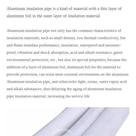
Aluminum insulation pipe is a kind of material with a thin layer of
aluminum foil in the outer layer of insulation material.
Aluminum insulation pipe not only has the common characteristics of
insulation materials, such as small density, low thermal conductivity, fire
and flame retardant performance, insulation, waterproof and moisture-
proof, vibration and shock absorption, acid and alkali resistance, green
environmental protection, etc., but also its special properties, because the
addition of a layer of aluminum foil, aluminum foil for the material to
provide protection, can resist more external environment on the aluminum
Aluminum insulation pipe, anti-ultraviolet light, ozone, water vapor, acid
and alkali substances, thus delaying the aging of aluminum insulation
pipe insulation material, increasing the service life.