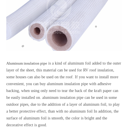
Aluminum insulation pipe
is a kind of aluminum foil added to the outer
layer of the sheet, this material can be used for RV roof insulation,
some houses can also be used on the roof. If you want to install more
convenient, you can buy aluminum insulation pipe with adhesive
backing, when using only need to tear the back of the kraft paper can
be easily installed on. aluminum insulation pipe can be used in some
outdoor pipes, due to the addition of a layer of aluminum foil, to play
a better protective effect, than with no aluminum foil In addition, the
surface of aluminum foil is smooth, the color is bright and the
decorative effect is good.