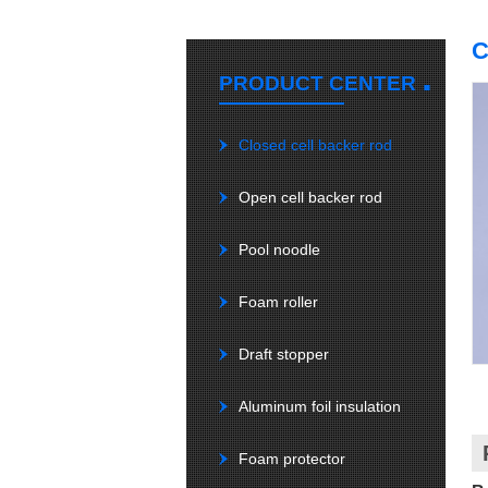
C
.
PRODUCT CENTER
Closed cell backer rod
Open cell backer rod
Pool noodle
Foam roller
Draft stopper
Aluminum foil insulation
Foam protector