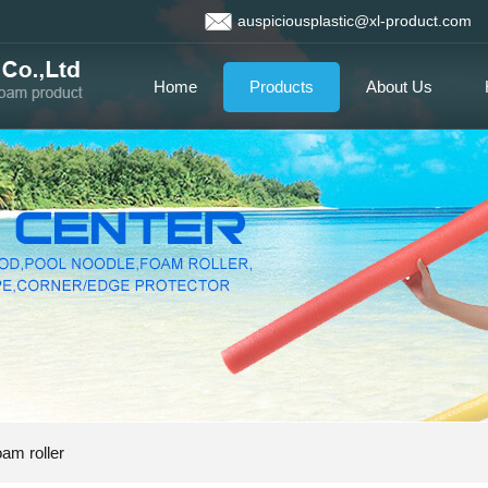
auspiciousplastic@xl-product.com
Home
Products
About Us
am roller