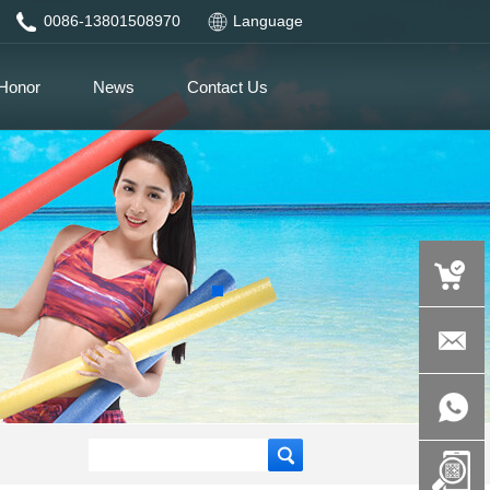
0086-13801508970
Language
Honor
News
Contact Us
auspicious
product.c
+86-