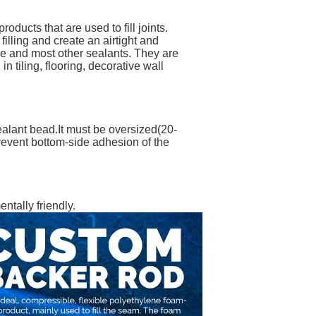
ducts that are used to fill joints.
filling and create an airtight and
ine and most other sealants. They are
 tiling, flooring, decorative wall
sealant bead.It must be oversized(20-
 prevent bottom-side adhesion of the
ntally friendly.