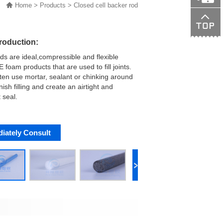
Home
>
Products
>
Closed cell backer rod
138015089
troduction:
ds are ideal,compressible and flexible
 foam products that are used to fill joints.
ten use mortar, sealant or chinking around
nish filling and create an airtight and
 seal.
iately Consult