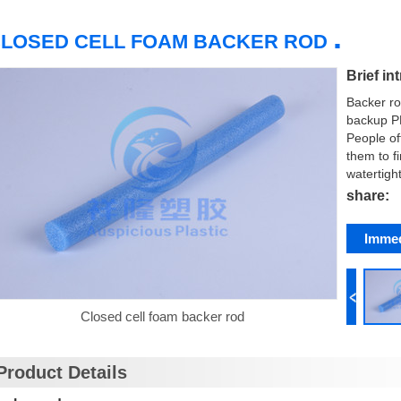
.
LOSED CELL FOAM BACKER ROD
Brief in
Backer ro
backup PE
People of
them to fi
watertight
share:
Immed
Closed cell foam backer rod
Product Details