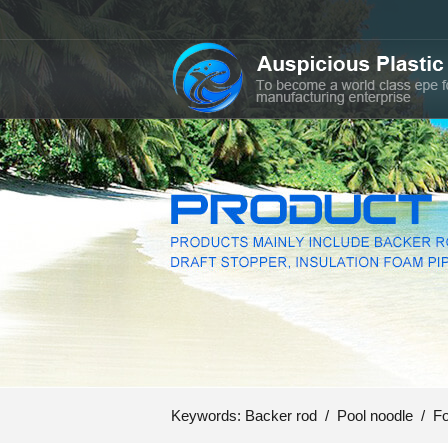
Keywords:
Backer rod
/
Pool noodle
/
Fo