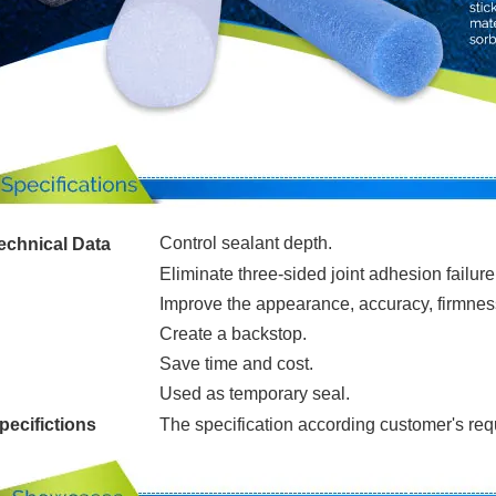
Control sealant depth.
echnical Data
Eliminate three-sided joint adhesion failure
Improve the appearance, accuracy, firmness
Create a backstop.
Save time and cost.
Used as temporary seal.
pecifictions
The specification according customer's re