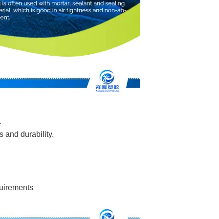
.
 and durability.
quirements