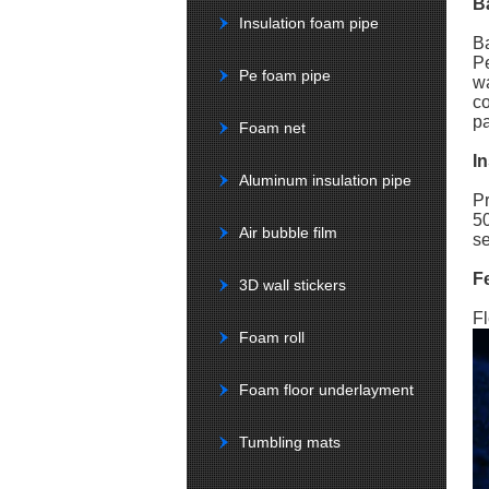
B
Insulation foam pipe
Ba
Pe
Pe foam pipe
wa
co
pa
Foam net
In
Aluminum insulation pipe
Pr
50
Air bubble film
se
F
3D wall stickers
Fl
Foam roll
Foam floor underlayment
Tumbling mats