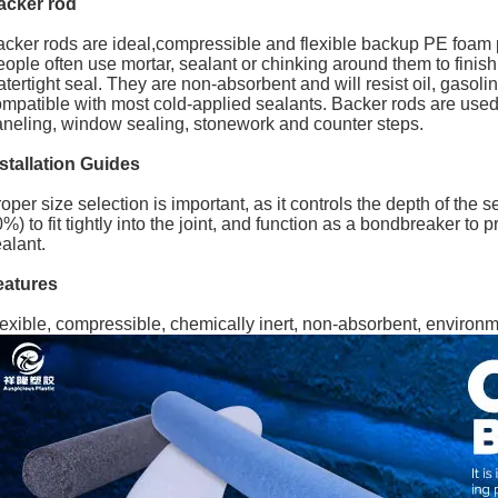
acker rod
cker rods are ideal,compressible and flexible backup PE foam pro
ople often use mortar, sealant or chinking around them to finish 
tertight seal. They are non-absorbent and will resist oil, gasol
mpatible with most cold-applied sealants. Backer rods are used in
neling, window sealing, stonework and counter steps.
stallation Guides
oper size selection is important, as it controls the depth of the 
%) to fit tightly into the joint, and function as a bondbreaker to
alant.
eatures
exible, compressible, chemically inert, non-absorbent, environme