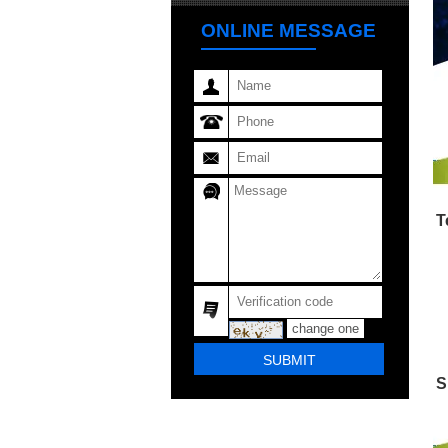
ONLINE MESSAGE
T
change one
S