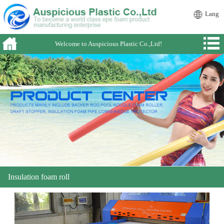
Lang
Welcome to Auspicious Plastic Co.,Ltd!
Insulation foam roll