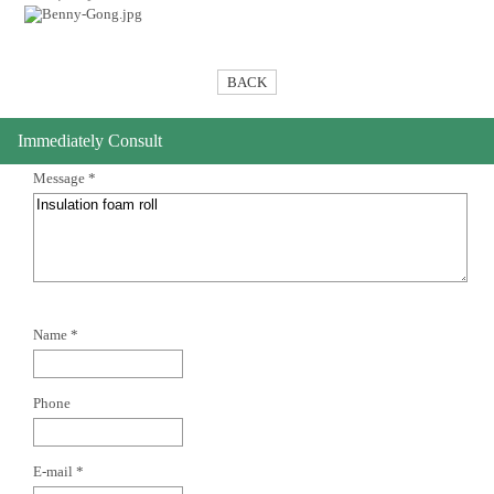
BACK
Immediately Consult
Message *
Name *
Phone
E-mail *