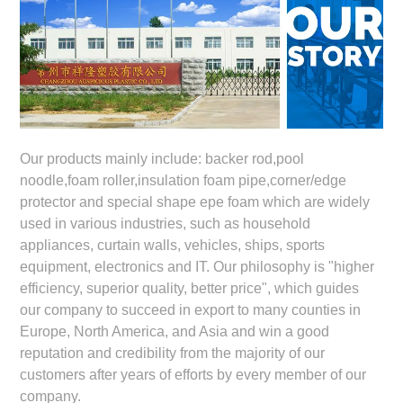
Our products mainly include: backer rod,pool
noodle,foam roller,insulation foam pipe,corner/edge
protector and special shape epe foam which are widely
used in various industries, such as household
appliances, curtain walls, vehicles, ships, sports
equipment, electronics and IT. Our philosophy is "higher
efficiency, superior quality, better price", which guides
our company to succeed in export to many counties in
Europe, North America, and Asia and win a good
reputation and credibility from the majority of our
customers after years of efforts by every member of our
company.