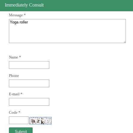
Immediately Consult
Message *
Name *
Phone
E-mail *
Code *