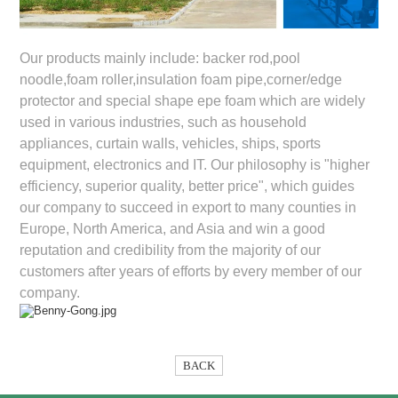
Our products mainly include: backer rod,pool
noodle,foam roller,insulation foam pipe,corner/edge
protector and special shape epe foam which are widely
used in various industries, such as household
appliances, curtain walls, vehicles, ships, sports
equipment, electronics and IT. Our philosophy is "higher
efficiency, superior quality, better price", which guides
our company to succeed in export to many counties in
Europe, North America, and Asia and win a good
reputation and credibility from the majority of our
customers after years of efforts by every member of our
company.
BACK