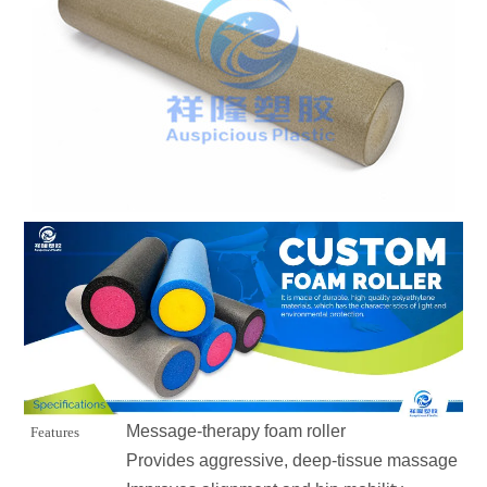
Message-therapy foam roller
Features
Provides aggressive, deep-tissue massage