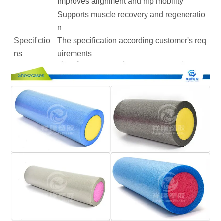
Improves alignment and hip mobility
Supports muscle recovery and regeneratio
n
Specifictio
The specification according customer's req
ns
uirements