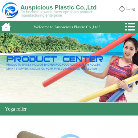
Lang
Welcome to Auspicious Plastic Co.,Ltd!
Yoga roller