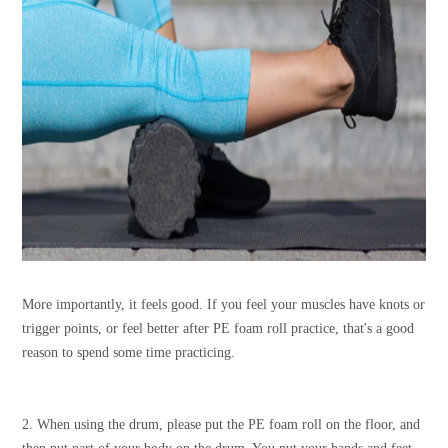
More importantly, it feels good. If you feel your muscles have knots or
trigger points, or feel better after PE foam roll practice, that's a good
reason to spend some time practicing.
2. When using the drum, please put the PE foam roll on the floor, and