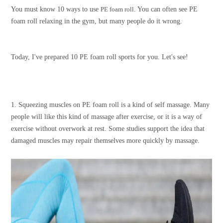
You must know 10 ways to use
PE foam roll
. You can often see PE
foam roll relaxing in the gym, but many people do it wrong.
Today, I've prepared 10 PE foam roll sports for you. Let's see!
1. Squeezing muscles on PE foam roll is a kind of self massage. Many
people will like this kind of massage after exercise, or it is a way of
exercise without overwork at rest. Some studies support the idea that
damaged muscles may repair themselves more quickly by massage.