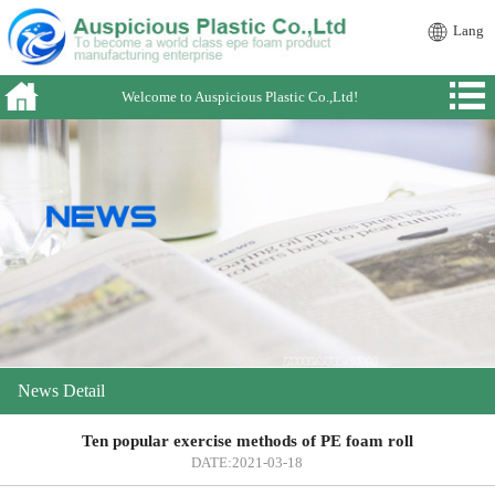
Lang
Welcome to Auspicious Plastic Co.,Ltd!
News Detail
Ten popular exercise methods of PE foam roll
DATE:2021-03-18