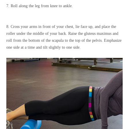
7. Roll along the leg from knee to ankle.
8. Cross your arms in front of your chest, lie face up, and place the
roller under the middle of your back. Raise the gluteus maximus and
roll from the bottom of the scapula to the top of the pelvis. Emphasize
one side at a time and tilt slightly to one side.