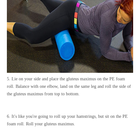
5. Lie on your side and place the gluteus maximus on the PE foam
roll. Balance with one elbow, land on the same leg and roll the side of
the gluteus maximus from top to bottom.
6. It's like you're going to roll up your hamstrings, but sit on the PE
foam roll. Roll your gluteus maximus.