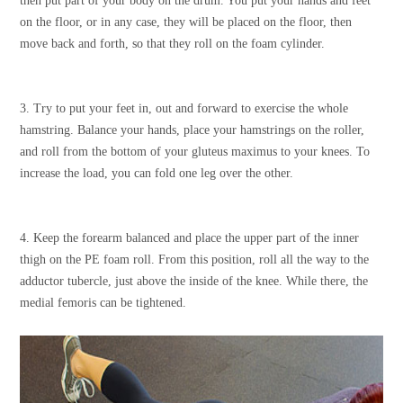
then put part of your body on the drum. You put your hands and feet
on the floor, or in any case, they will be placed on the floor, then
move back and forth, so that they roll on the foam cylinder.
3. Try to put your feet in, out and forward to exercise the whole
hamstring. Balance your hands, place your hamstrings on the roller,
and roll from the bottom of your gluteus maximus to your knees. To
increase the load, you can fold one leg over the other.
4. Keep the forearm balanced and place the upper part of the inner
thigh on the PE foam roll. From this position, roll all the way to the
adductor tubercle, just above the inside of the knee. While there, the
medial femoris can be tightened.