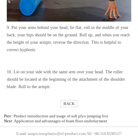
9. Put your arms behind your head, lie flat, roll in the middle of your
back; your hips should be on the ground. Roll up, and when you reach
the height of your armpit, reverse the direction. This is helpful to
correct kyphosis.
10. Lie on your side with the same arm over your head. The roller
should be located at the beginning of the attachment of the shoulder
blade. Roll to the armpit.
BACK
Prev:
Product introduction and usage of soft plyo jumping box
Next:
Application and advantages of foam floor underlayment
auspiciousplastic@xl-product.com
E-mail:
Tel: +86-519-85385127