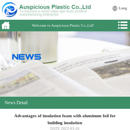
Lang
Welcome to Auspicious Plastic Co.,Ltd!
News Detail
Advantages of insulation foam with aluminum foil for
building insulation
DATE:2022-03-26