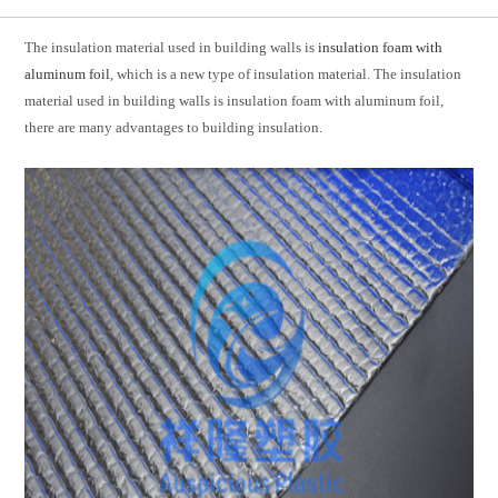
The insulation material used in building walls is
insulation foam with
aluminum foil
, which is a new type of insulation material. The insulation
material used in building walls is insulation foam with aluminum foil,
there are many advantages to building insulation.