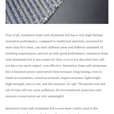
First of all, insulation foam with aluminum foil has a very high thermal
insulation performance, compared to traditional materials, increased by
more than five times, can meet different areas and different standards of
building requirements, and not an only good performance,
insulation foam
with aluminum foil
is also relatively thin, even if not shoveled later will
not have too much impact, cost-effective. Insulation foam with aluminum
foil is moisture-proof, water-proof, heat-resistant, long-lasting, even in
harsh environments, corrosion-resistant, impact-resistant, lightweight,
high-strength, easy to use, and fire-resistant, it's safe. The production and
use of time will not cause pollution, for environmental protection and
resource conservation are very meaningful.
Insulation foam with aluminum foil
is now more widely used in the