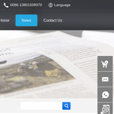
0086-13801508970
Language
Honor
News
Contact Us
auspicious
product.c
+86-