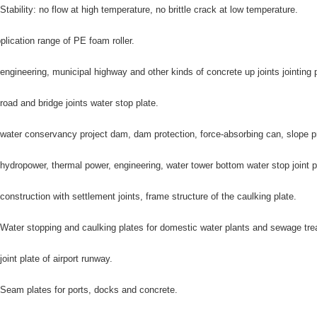
 Stability: no flow at high temperature, no brittle crack at low temperature.
plication range of PE foam roller.
 engineering, municipal highway and other kinds of concrete up joints jointing p
 road and bridge joints water stop plate.
 water conservancy project dam, dam protection, force-absorbing can, slope prot
 hydropower, thermal power, engineering, water tower bottom water stop joint p
 construction with settlement joints, frame structure of the caulking plate.
 Water stopping and caulking plates for domestic water plants and sewage tre
 joint plate of airport runway.
 Seam plates for ports, docks and concrete.