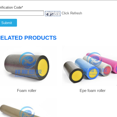
rification Code*
Click Refresh
ELATED PRODUCTS
Foam roller
Epe foam roller