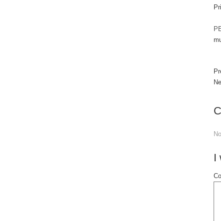
Pr
PE
mu
Pr
Ne
C
N
I
Co