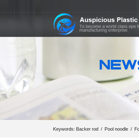
Keywords:
Backer rod
/
Pool noodle
/
Fo