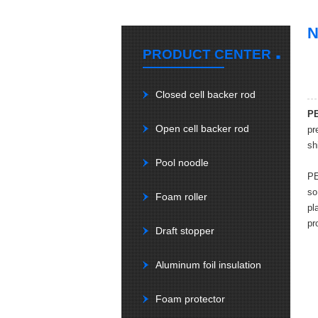
.
PRODUCT CENTER
Closed cell backer rod
PE
Open cell backer rod
pr
sh
Pool noodle
PE
so
Foam roller
pl
pr
Draft stopper
Aluminum foil insulation
Foam protector