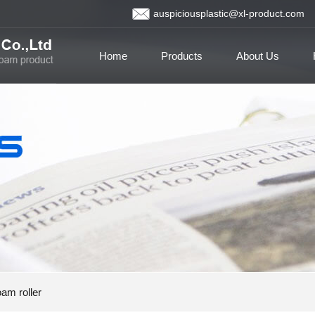
auspiciousplastic@xl-product.com
Home
Products
About Us
am roller