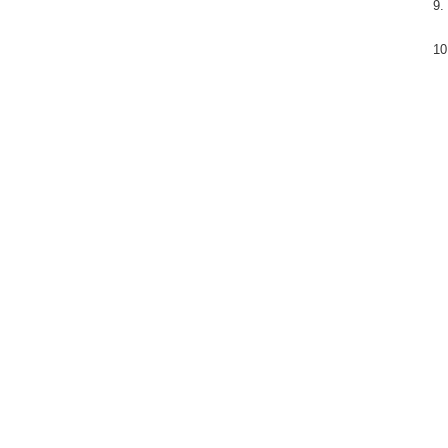
9.
10