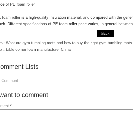
ice of
PE foam roller
.
 foam roller
is a high-quality insulation material, and compared with the genera
ch. Different specifications of PE foam roller price varies, in general betwee
ev:
What are gym tumbling mats and how to buy the right gym tumbling mats f
xt:
table corner foam manufacturer China
omment Lists
o Comment
 want to comment
ntent *