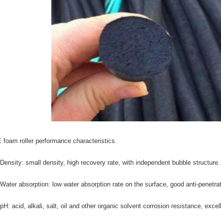
 foam roller performance characteristics.
 Density: small density, high recovery rate, with independent bubble structure.
 Water absorption: low water absorption rate on the surface, good anti-penetra
 pH: acid, alkali, salt, oil and other organic solvent corrosion resistance, exce