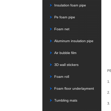
Insulation foam pipe
Pe foam pipe
Foam net
Aluminum insulation pipe
Air bubble film
3D wall stickers
PE
Foam roll
1.
Foam floor underlayment
2.
Tumbling mats
3.