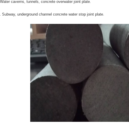
 Water caverns, tunnels, concrete overwater joint plate.
. Subway, underground channel concrete water stop joint plate.