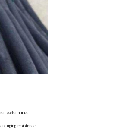
tion performance.
llent aging resistance.