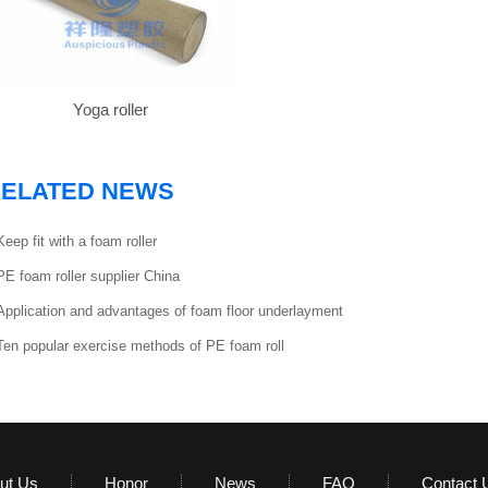
Yoga roller
ELATED NEWS
Keep fit with a foam roller
PE foam roller supplier China
Application and advantages of foam floor underlayment
Ten popular exercise methods of PE foam roll
ut Us
Honor
News
FAQ
Contact 