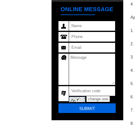
4.
ONLINE MESSAGE
Ap
1.
2.
3.
4.
5.
6.
change one
7.
8.