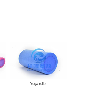
Yoga roller