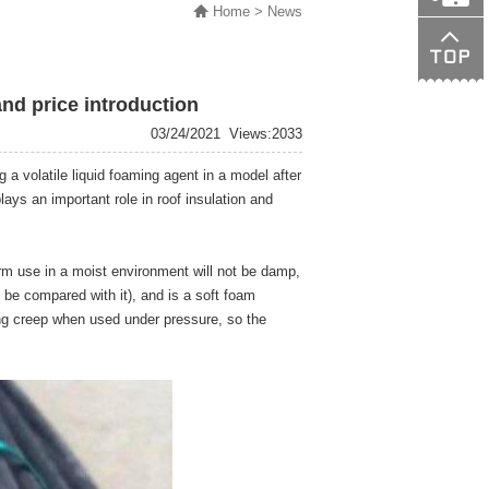
Home
> News
138015089
and price introduction
03/24/2021
Views:2033
 a volatile liquid foaming agent in a model after
ays an important role in roof insulation and
rm use in a moist environment will not be damp,
be compared with it), and is a soft foam
ening creep when used under pressure, so the