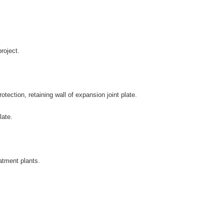
roject.
ection, retaining wall of expansion joint plate.
late.
atment plants.