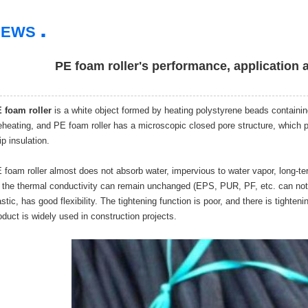
.
NEWS
PE foam roller's performance, application 
 foam roller
is a white object formed by heating polystyrene beads containing
eheating, and PE foam roller has a microscopic closed pore structure, which pl
ip insulation.
 foam roller almost does not absorb water, impervious to water vapor, long-te
 the thermal conductivity can remain unchanged (EPS, PUR, PF, etc. can not 
astic, has good flexibility. The tightening function is poor, and there is tight
oduct is widely used in construction projects.