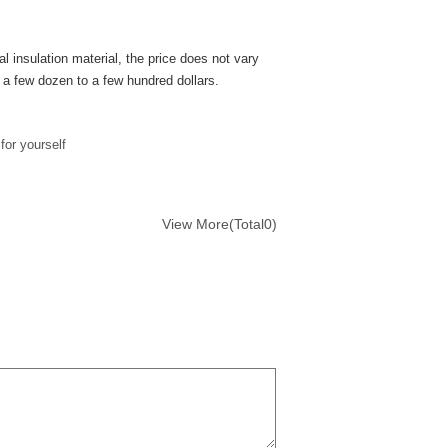
l insulation material, the price does not vary
n a few dozen to a few hundred dollars.
or yourself
View More(Total0)