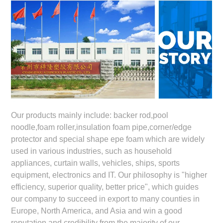
Our products mainly include: backer rod,pool
noodle,foam roller,insulation foam pipe,corner/edge
protector and special shape epe foam which are widely
used in various industries, such as household
appliances, curtain walls, vehicles, ships, sports
equipment, electronics and IT. Our philosophy is "higher
efficiency, superior quality, better price", which guides
our company to succeed in export to many counties in
Europe, North America, and Asia and win a good
reputation and credibility from the majority of our