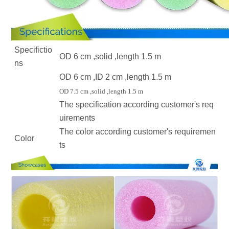
Specifictio
OD 6 cm ,solid ,length 1.5 m
ns
OD 6 cm ,ID 2 cm ,length 1.5 m
OD 7.5 cm ,solid ,length 1.5 m
The specification according customer's req
uirements
The color according customer's requiremen
Color
ts