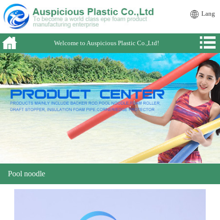
Lang
Welcome to Auspicious Plastic Co.,Ltd!
Pool noodle