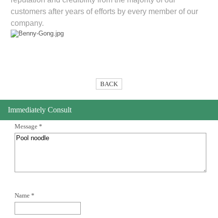
customers after years of efforts by every member of our
company.
BACK
Immediately Consult
Message *
Name *