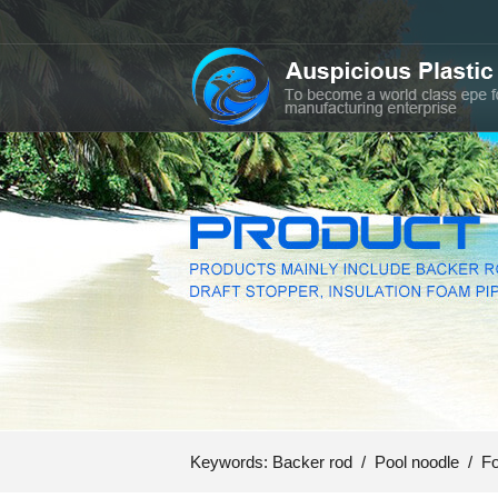
Keywords:
Backer rod
/
Pool noodle
/
Fo