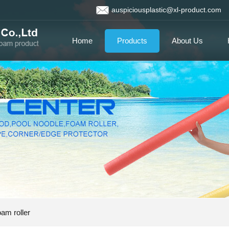
auspiciousplastic@xl-product.com
Home
Products
About Us
am roller