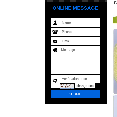
C
ONLINE MESSAGE
change one