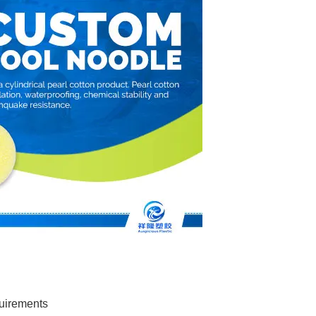
quirements