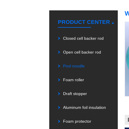
.
PRODUCT CENTER
Closed cell backer rod
Open cell backer rod
Pool noodle
Foam roller
Draft stopper
Aluminum foil insulation
Foam protector