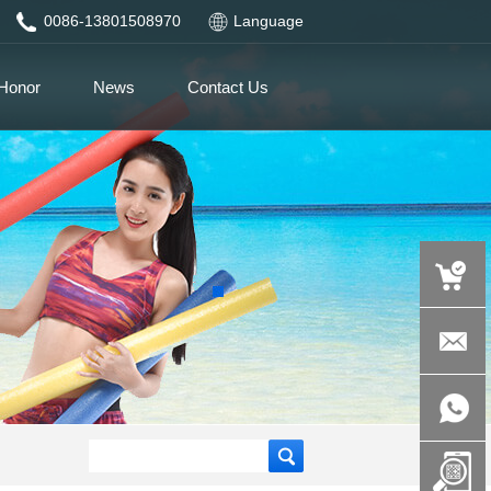
0086-13801508970
Language
Honor
News
Contact Us
auspicious
product.c
+86-