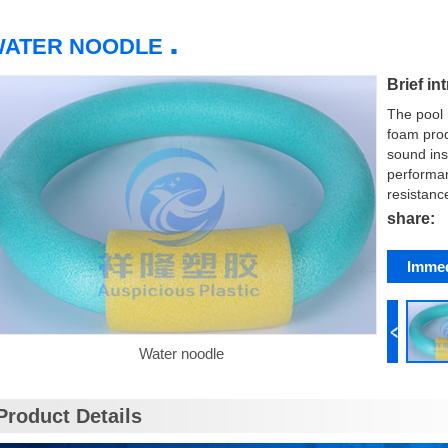
.
WATER NOODLE
Brief in
The pool 
foam prod
sound ins
performan
resistanc
share:
Immed
Water noodle
Product Details