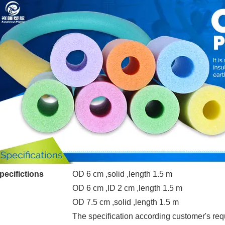
pecifictions
OD 6 cm ,solid ,length 1.5 m
OD 6 cm ,ID 2 cm ,length 1.5 m
OD 7.5 cm ,solid ,length 1.5 m
The specification according customer's re