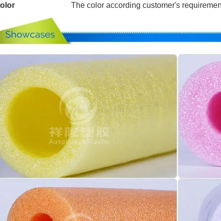
olor
The color according customer's requiremen