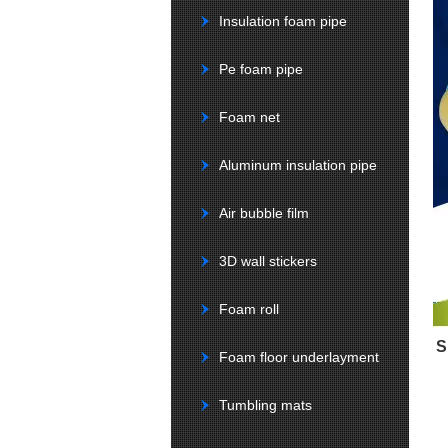
Insulation foam pipe
Pe foam pipe
Foam net
Aluminum insulation pipe
Air bubble film
3D wall stickers
Foam roll
S
Foam floor underlayment
Tumbling mats