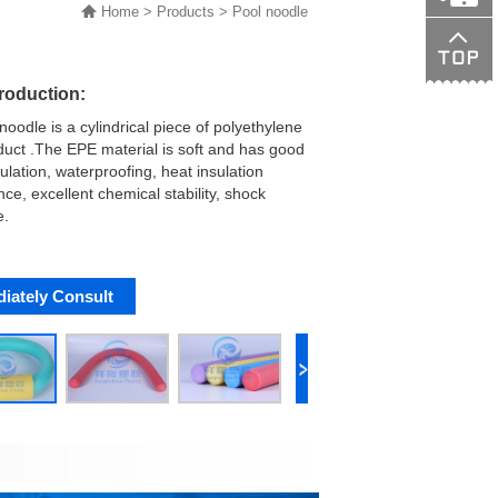
Home
>
Products
>
Pool noodle
138015089
troduction:
noodle is a cylindrical piece of polyethylene
uct .The EPE material is soft and has good
ulation, waterproofing, heat insulation
ce, excellent chemical stability, shock
e.
iately Consult