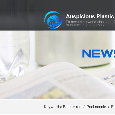
Keywords:
Backer rod
/
Pool noodle
/
Fo