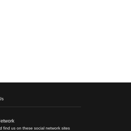
Us
Network
 find us on these social network sites