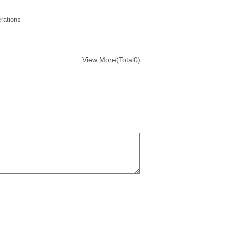
rations
View More(Total0)