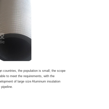
ign countries, the population is small, the scope
 able to meet the requirements, with the
velopment of large size Aluminum insulation
 pipeline.