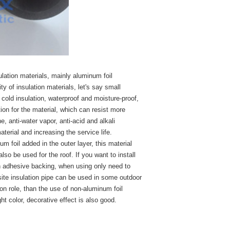
sulation materials, mainly aluminum foil
y of insulation materials, let's say small
 cold insulation, waterproof and moisture-proof,
ion for the material, which can resist more
, anti-water vapor, anti-acid and alkali
terial and increasing the service life.
m foil added in the outer layer, this material
so be used for the roof. If you want to install
h adhesive backing, when using only need to
site insulation pipe can be used in some outdoor
tion role, than the use of non-aluminum foil
ght color, decorative effect is also good.