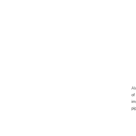
Al
of
im
pi