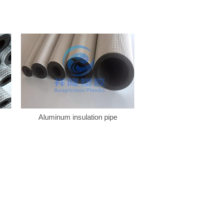
Aluminum insulation pipe