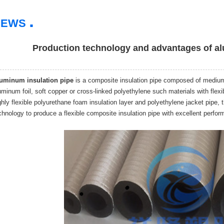
.
NEWS
Production technology and advantages of al
uminum insulation pipe
is a composite insulation pipe composed of medium p
uminum foil, soft copper or cross-linked polyethylene such materials with flex
ghly flexible polyurethane foam insulation layer and polyethylene jacket pipe,
chnology to produce a flexible composite insulation pipe with excellent perfo