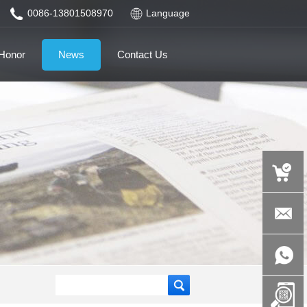
0086-13801508970
Language
Honor
News
Contact Us
auspicious
product.c
+86-