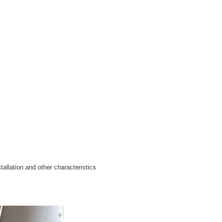
tallation and other characteristics