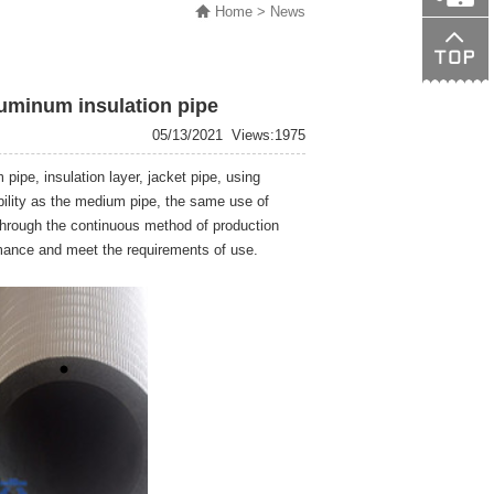
Home
> News
138015089
uminum insulation pipe
05/13/2021
Views:1975
ipe, insulation layer, jacket pipe, using
ibility as the medium pipe, the same use of
 through the continuous method of production
rmance and meet the requirements of use.