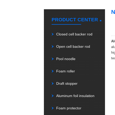
.
PRODUCT CENTER
Closed cell backer rod
Al
Open cell backer rod
al
hi
te
Pool noodle
Foam roller
Draft stopper
Aluminum foil insulation
Foam protector