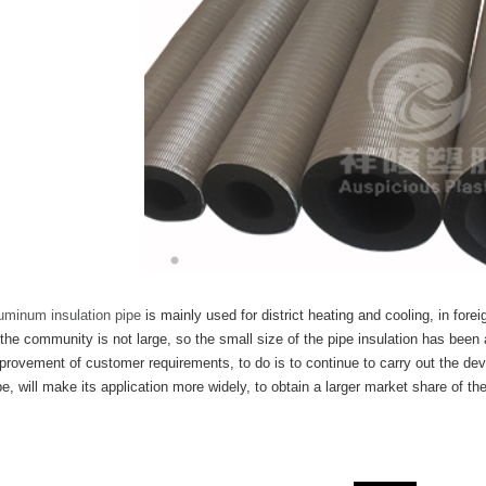
uminum insulation pipe
is mainly used for district heating and cooling, in fore
 the community is not large, so the small size of the pipe insulation has been
provement of customer requirements, to do is to continue to carry out the de
pe, will make its application more widely, to obtain a larger market share of the