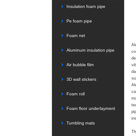
Insulation foam pipe
Pe foam pipe
Foam net
Al
Aluminum insulation pipe
co
de
Air bubble film
vi
da
su
3D wall stickers
Al
ca
Foam roll
mo
te
Foam floor underlayment
pi
in
Tumbling mats
Th