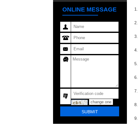
ONLINE MESSAGE
1.
2.
3.
4.
5.
6.
7.
change one
8.
9.