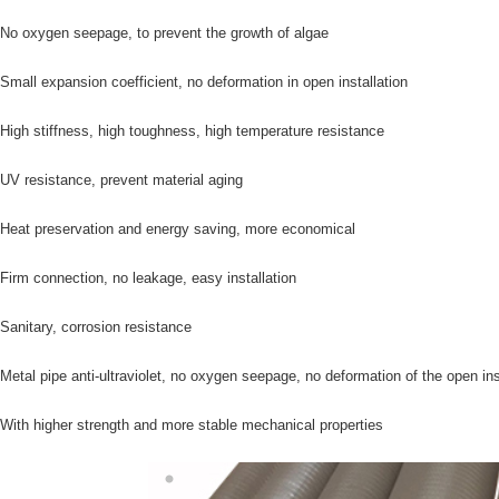
 No oxygen seepage, to prevent the growth of algae
 Small expansion coefficient, no deformation in open installation
 High stiffness, high toughness, high temperature resistance
 UV resistance, prevent material aging
 Heat preservation and energy saving, more economical
 Firm connection, no leakage, easy installation
 Sanitary, corrosion resistance
 Metal pipe anti-ultraviolet, no oxygen seepage, no deformation of the open ins
 With higher strength and more stable mechanical properties