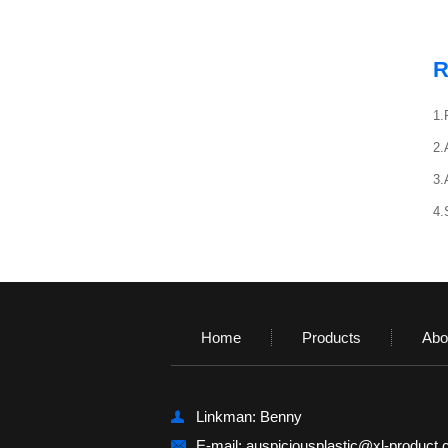
R
1.
2.
3.
4.
Home
Products
Abo
Linkman: Benny
E-mail:
auspiciousplastic@xl-product