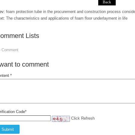
ev:
foam protection tube in the procurement and construction process conside
xt:
The characteristics and applications of foam floor underlayment in life
omment Lists
o Comment
 want to comment
ntent *
rification Code*
Click Refresh