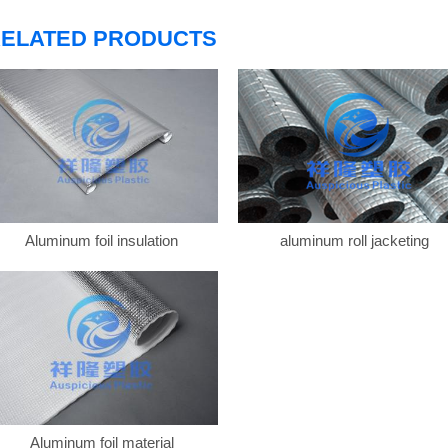
ELATED PRODUCTS
Aluminum foil insulation
aluminum roll jacketing
Aluminum foil material