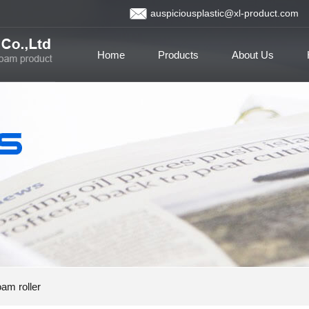
auspiciousplastic@xl-product.com
Home
Products
About Us
am roller