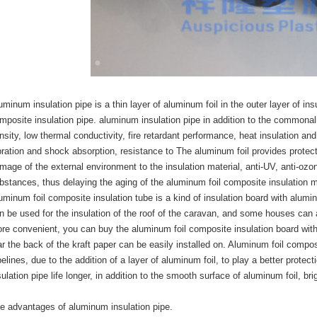
uminum insulation pipe is a thin layer of aluminum foil in the outer layer of in
mposite insulation pipe. aluminum insulation pipe in addition to the commonalit
nsity, low thermal conductivity, fire retardant performance, heat insulation and
bration and shock absorption, resistance to The aluminum foil provides protect
mage of the external environment to the insulation material, anti-UV, anti-ozone
bstances, thus delaying the aging of the aluminum foil composite insulation ma
uminum foil composite insulation tube is a kind of insulation board with aluminu
n be used for the insulation of the roof of the caravan, and some houses can al
re convenient, you can buy the aluminum foil composite insulation board wit
ar the back of the kraft paper can be easily installed on. Aluminum foil compo
pelines, due to the addition of a layer of aluminum foil, to play a better protec
sulation pipe life longer, in addition to the smooth surface of aluminum foil, bri
e advantages of aluminum insulation pipe.