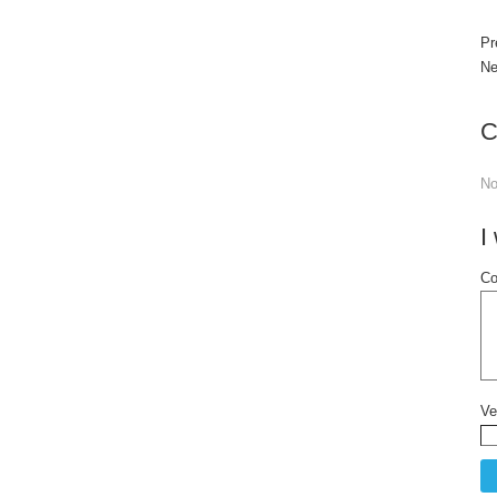
Pr
Ne
C
N
I
Co
Ve