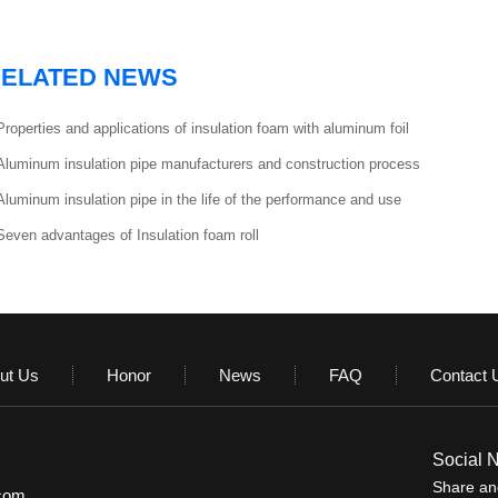
ELATED NEWS
Properties and applications of insulation foam with aluminum foil
Aluminum insulation pipe manufacturers and construction process
Aluminum insulation pipe in the life of the performance and use
Seven advantages of Insulation foam roll
ut Us
Honor
News
FAQ
Contact 
Social 
Share and
.com