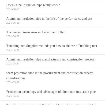
Does China Insulation pipe really work?
2021-06-15
Aluminum insulation pipe in the life of the performance and use
2021-06-11
The use and maintenance of epe foam roller
2021-06-08
Tumbling mat Supplier reminds you how to choose a Tumbling mat
2021-05-31
Aluminum insulation pipe manufacturers and construction process
2021-05-24
foam protection tube in the procurement and construction process
considerations
2021-05-19
Production technology and advantages of aluminum insulation pipe
2021-05-13