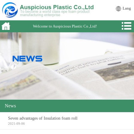
Lang
Welcome to Auspicious Plastic Co.,Ltd!
News
Seven advantages of Insulation foam roll
2021-09-06