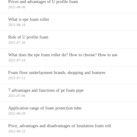
Prices and advantages of U profile foam
2021-08-30
What is epe foam roller
2021-08-24
Role of U profile foam
2021-07-26
What does the epe foam roller do? How to choose? How to use
2021-07-19
Foam floor underlayment brands, shopping and features
2021-07-12
7 advantages and functions of pe foam pipe
2021-07-06
Application range of foam protection tube
2021-06-29
Price, advantages and disadvantages of Insulation foam roll
2021-06-22